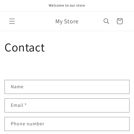
Skip to
Welcome to our store
content
My Store
Cart
Contact
C
Name
o
n
Email
*
t
a
c
Phone number
t