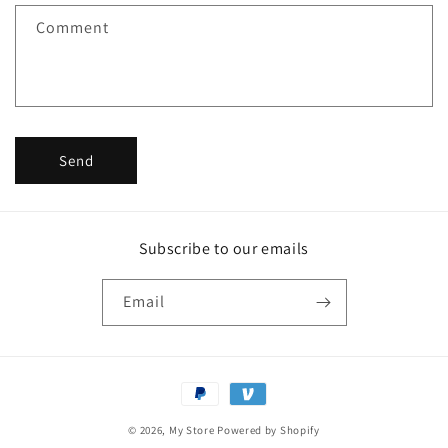
f
Comment
o
r
m
Send
Subscribe to our emails
Email
Payment
methods
© 2026,
My Store
Powered by Shopify